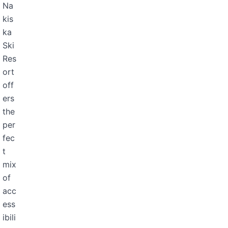
Na
kis
ka
Ski
Res
ort
off
ers
the
per
fec
t
mix
of
acc
ess
ibili