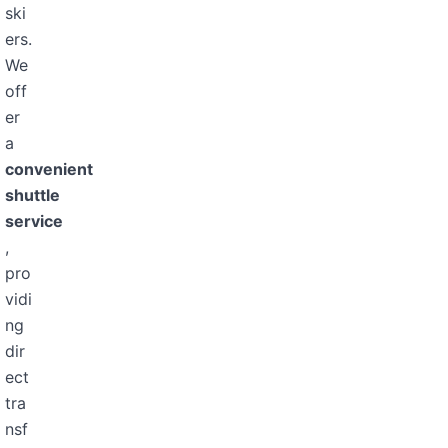
ski
ers.
We
off
er
a
convenient
shuttle
service
,
pro
vidi
ng
dir
ect
tra
nsf