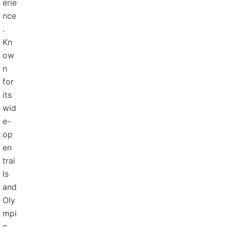
erie
nce
.
Kn
ow
n
for
its
wid
e-
op
en
trai
ls
and
Oly
mpi
c