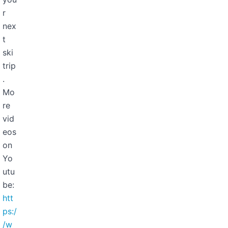
r
nex
t
ski
trip
.
Mo
re
vid
eos
on
Yo
utu
be:
htt
ps:/
/w