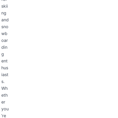
skii
ng
and
sno
wb
oar
din
g
ent
hus
iast
s.
Wh
eth
er
you
’re