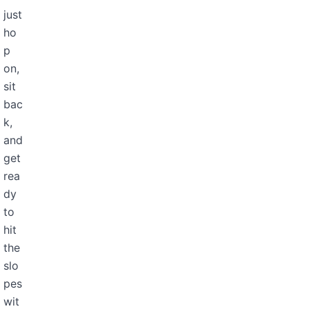
just
ho
p
on,
sit
bac
k,
and
get
rea
dy
to
hit
the
slo
pes
wit