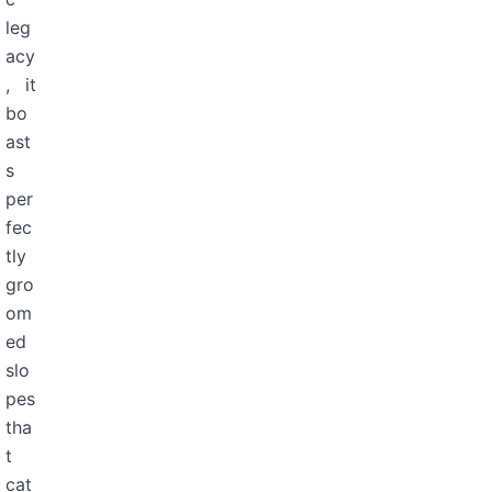
leg
acy
, it
bo
ast
s
per
fec
tly
gro
om
ed
slo
pes
tha
t
cat