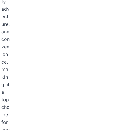
ty,
adv
ent
ure,
and
con
ven
ien
ce,
ma
kin
g it
a
top
cho
ice
for
you