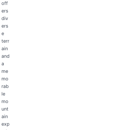
off
ers
div
ers
e
terr
ain
and
a
me
mo
rab
le
mo
unt
ain
exp