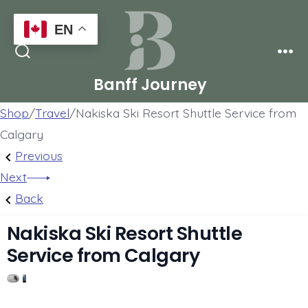
Skip
EN
to
Men
content
Search
Toggle
Banff Journey
Shop
/
Travel
/
Nakiska Ski Resort Shuttle Service from
Calgary
Post
Previous
Previous
Post:
Next
Next
navigation
Lake
Post:
Back
Louise,
Grassi
Nakiska Ski Resort Shuttle
Emerald
Lake
Service from Calgary
Lake,
&
1
Peyto
Grotto
Lake,
Canyon