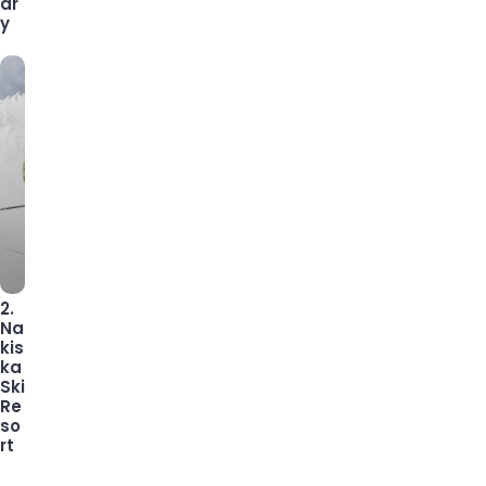
ar
y
2.
Na
kis
ka
Ski
Re
so
rt