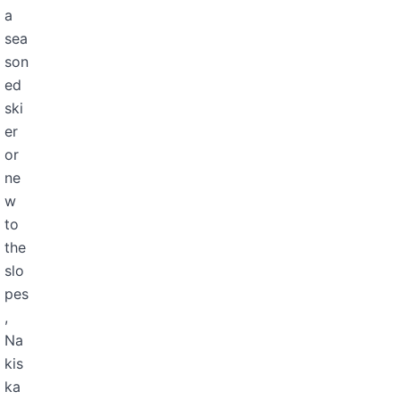
a
sea
son
ed
ski
er
or
ne
w
to
the
slo
pes
,
Na
kis
ka