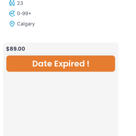
23
Johnston
Hidden
0-99+
Canyon
Gem
Calgary
from
tour
Canmore/Banff
from
Calgary/Canmore/Banff
$
89.00
Date Expired !