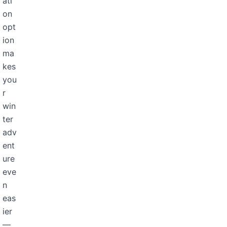
ati
on
opt
ion
ma
kes
you
r
win
ter
adv
ent
ure
eve
n
eas
ier
—