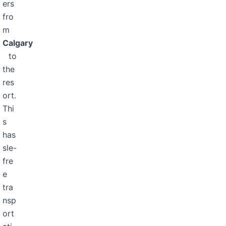
ers
fro
m
Calgary
to
the
res
ort.
Thi
s
has
sle-
fre
e
tra
nsp
ort