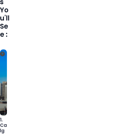
s
Yo
u'll
Se
e :
1.
Ca
lg