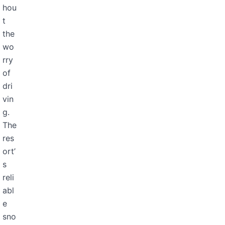
hou
t
the
wo
rry
of
dri
vin
g.
The
res
ort’
s
reli
abl
e
sno