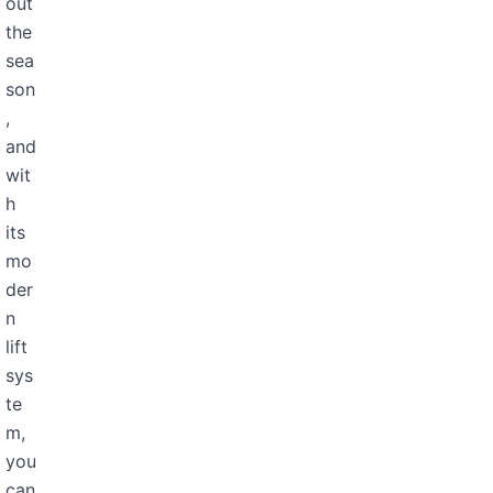
out
the
sea
son
,
and
wit
h
its
mo
der
n
lift
sys
te
m,
you
can