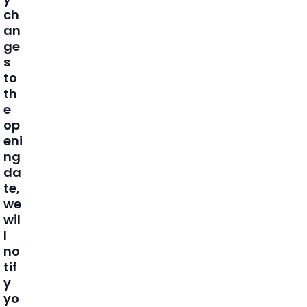
ch
an
ge
s
to
th
e
op
eni
ng
da
te,
we
wil
l
no
tif
y
yo