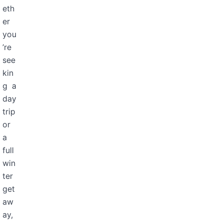
eth
er
you
’re
see
kin
g a
day
trip
or
a
full
win
ter
get
aw
ay,