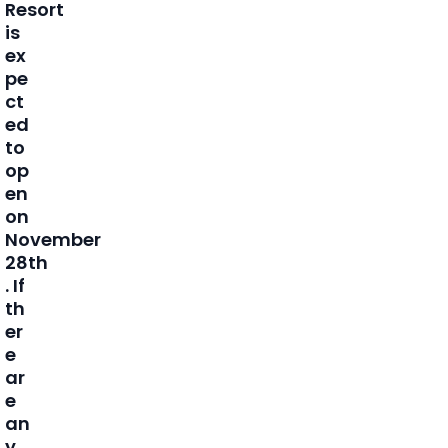
Resort
is
ex
pe
ct
ed
to
op
en
on
November
28th
. If
th
er
e
ar
e
an
y