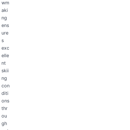
wm
aki
ng
ens
ure
s
exc
elle
nt
skii
ng
con
diti
ons
thr
ou
gh