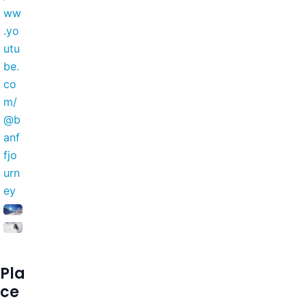
ww
.yo
utu
be.
co
m/
@b
anf
fjo
urn
ey
Pla
ce