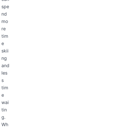
spe
nd
mo
re
tim
e
skii
ng
and
les
s
tim
e
wai
tin
g.
Wh