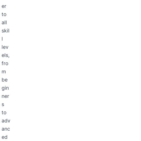
er
to
all
skil
l
lev
els,
fro
m
be
gin
ner
s
to
adv
anc
ed