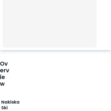
Ov
erv
ie
w
Nakiska
Ski