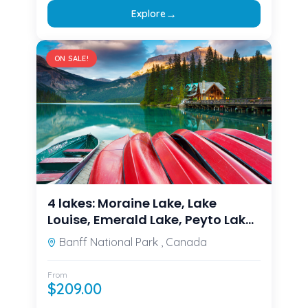
→
Explore
ON SALE!
4 lakes: Moraine Lake, Lake
Louise, Emerald Lake, Peyto Lake
from Calgary/Canmore/Banff
Banff National Park , Canada
From
$
209.00