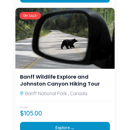
ON SALE!
Banff Wildlife Explore and
Johnston Canyon Hiking Tour
Banff National Park , Canada
From
$
105.00
→
Explore