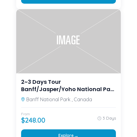
2~3 Days Tour
Banff/Jasper/Yoho National Park
Moraine Lake, Lake Louise,
Banff National Park , Canada
Columbia Icefield
From
3 Days
$
248.00
→
Explore