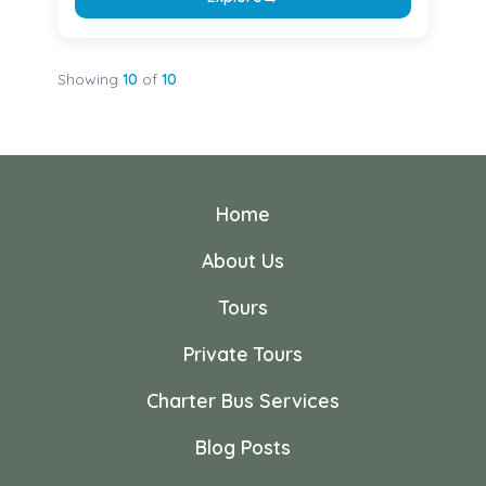
Showing
10
of
10
Home
About Us
Tours
Private Tours
Charter Bus Services
Blog Posts