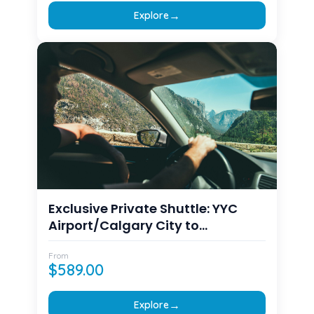
→
Explore
Exclusive Private Shuttle: YYC
Airport/Calgary City to
Canmore/Banff Transfers
From
$
589.00
→
Explore