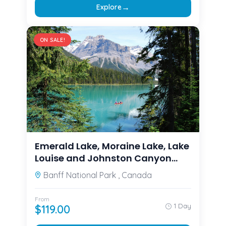
→
Explore
ON SALE!
Emerald Lake, Moraine Lake, Lake
Louise and Johnston Canyon
from Calgary/Canmore/Banff
Banff National Park , Canada
From
1 Day
$
119.00