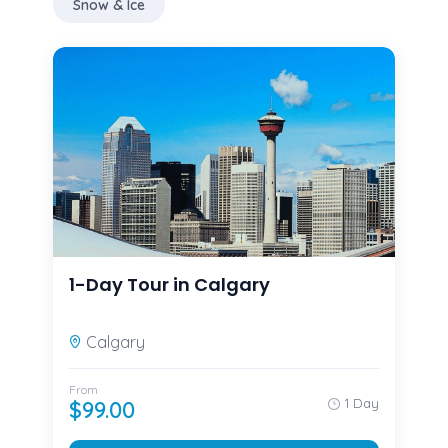
Snow & Ice
1-Day Tour in Calgary
Calgary
From
1 Day
$
99.00