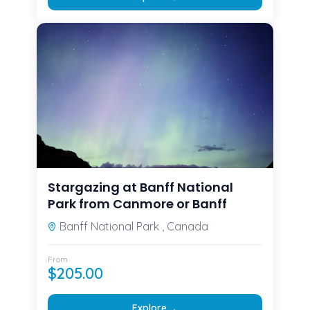
Stargazing at Banff National
Park from Canmore or Banff
Banff National Park , Canada
From
$
205.00
→
Explore