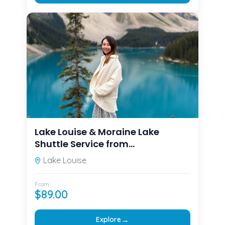
Lake Louise & Moraine Lake
Shuttle Service from
Canmore/Banff
Lake Louise
From
$
89.00
→
Explore