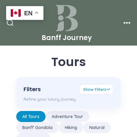
Skip
EN
to
Men
content
Search
Toggle
Banff Journey
Tours
Filters
Show Filters
Refine your luxury journey
All Tours
Adventure Tour
Banff Gondola
Hiking
Natural