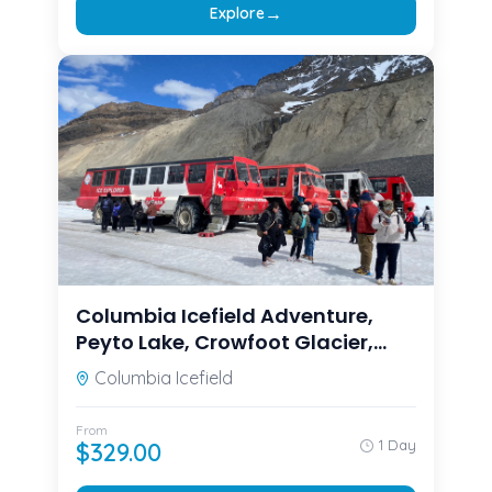
→
Explore
Columbia Icefield Adventure,
Peyto Lake, Crowfoot Glacier,
Bow lake
Columbia Icefield
From
1 Day
$
329.00