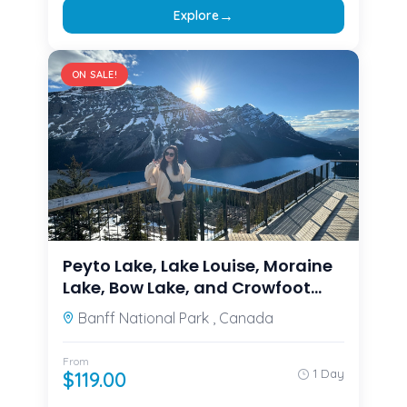
→
Explore
ON SALE!
Peyto Lake, Lake Louise, Moraine
Lake, Bow Lake, and Crowfoot
Glacier from
Banff National Park , Canada
Calgary/Canmore/Banff
From
1 Day
$
119.00