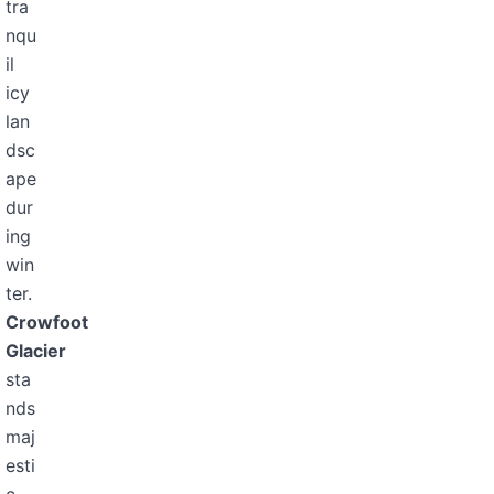
tra
nqu
il
icy
lan
dsc
ape
dur
ing
win
ter.
Crowfoot
Glacier
sta
nds
maj
esti