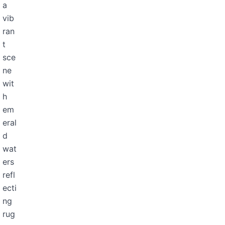
a
vib
ran
t
sce
ne
wit
h
em
eral
d
wat
ers
refl
ecti
ng
rug