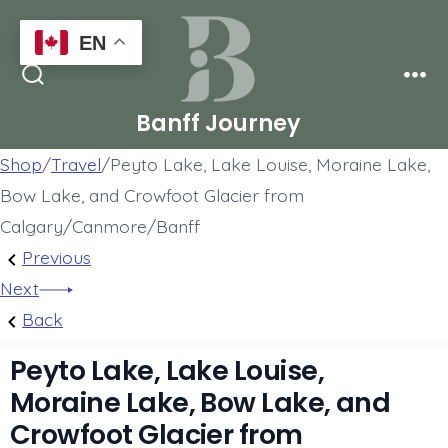
Skip
EN
to
Men
content
Search
Toggle
Banff Journey
Shop
/
Travel
/
Peyto Lake, Lake Louise, Moraine Lake,
Bow Lake, and Crowfoot Glacier from
Calgary/Canmore/Banff
Post
Previous
Previous
Post:
Next
Next
navigation
Emerald
Post:
Back
Lake,
4
Peyto Lake, Lake Louise,
Moraine
lakes:
Moraine Lake, Bow Lake, and
Lake,
Moraine
Crowfoot Glacier from
Lake
Lake,