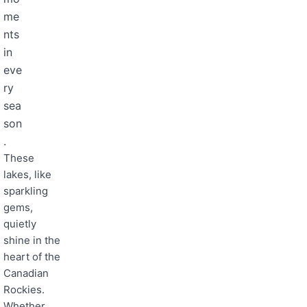
me
nts
in
eve
ry
sea
son
.
These
lakes, like
sparkling
gems,
quietly
shine in the
heart of the
Canadian
Rockies.
Whether