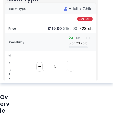
Adult / Child
25% OFF
$
119.00
$
159.00
- 23 left
23
TICKETS LEFT
0 of 23 sold
Ov
erv
0
$0.00
TICKETS
TOTAL
ie
Book Now