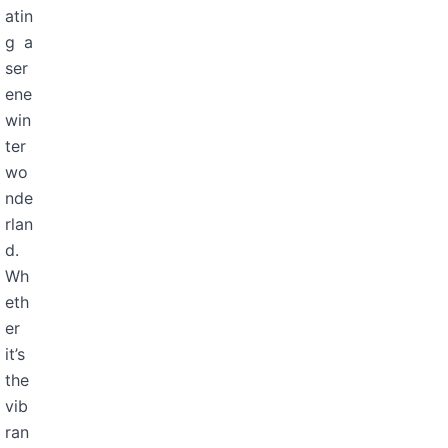
atin
g a
ser
ene
win
ter
wo
nde
rlan
d.
Wh
eth
er
it’s
the
vib
ran