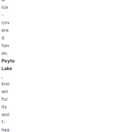
ice
-
cov
ere
d
hav
en.
Peyto
Lake
,
kno
wn
for
its
wol
f-
hea