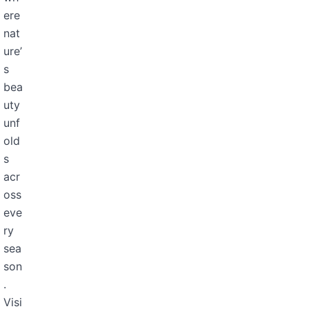
ere
nat
ure’
s
bea
uty
unf
old
s
acr
oss
eve
ry
sea
son
.
Visi