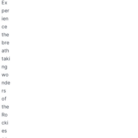
Ex
per
ien
ce
the
bre
ath
taki
ng
wo
nde
rs
of
the
Ro
cki
es