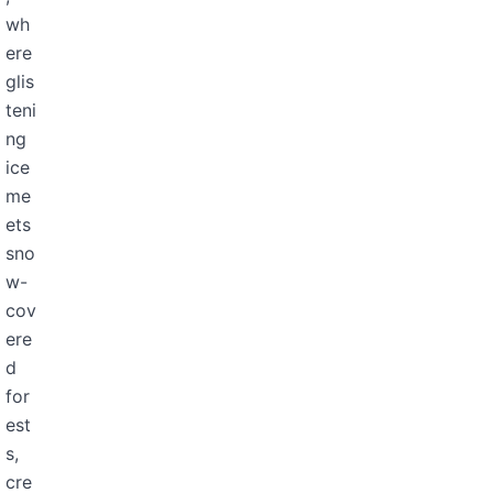
wh
ere
glis
teni
ng
ice
me
ets
sno
w-
cov
ere
d
for
est
s,
cre