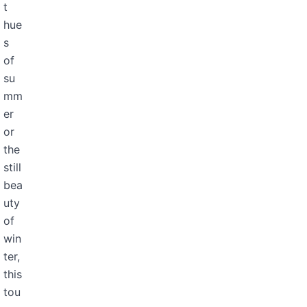
t
hue
s
of
su
mm
er
or
the
still
bea
uty
of
win
ter,
this
tou