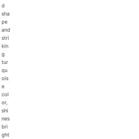
d
sha
pe
and
stri
kin
g
tur
qu
ois
e
col
or,
shi
nes
bri
ght