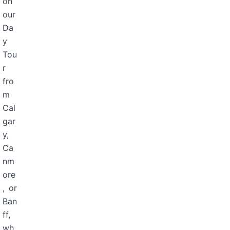
on
our
Da
y
Tou
r
fro
m
Cal
gar
y,
Ca
nm
ore
, or
Ban
ff,
wh