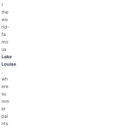
t
the
wo
rld-
fa
mo
us
Lake
Louise
,
wh
ere
su
mm
er
pai
nts