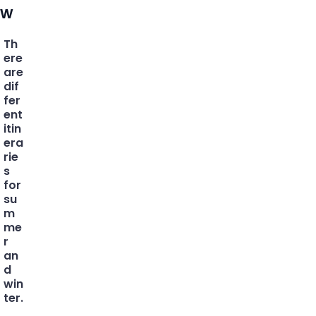
w
Th
ere
are
dif
fer
ent
itin
era
rie
s
for
su
m
me
r
an
d
win
ter.