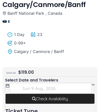
Calgary/Canmore/Banff
Louise
Lake
Banff National Park , Canada
and
Louise,
Johnston
Emerald
10
Canyon
Lake,
1 Day
23
from
Peyto
0-99+
Calgary/Canmore/Banff
Lake
Calgary / Canmore / Banff
from
Calgary/Canmore/Banff
$
119.00
$
159.00
Select Date and Travelers
Check Availability
Ticket Type