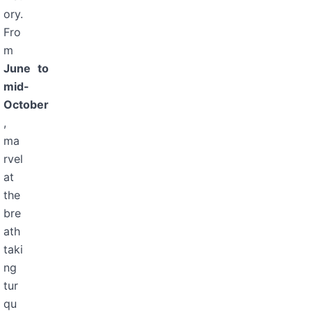
ory.
Fro
m
June to
mid-
October
,
ma
rvel
at
the
bre
ath
taki
ng
tur
qu