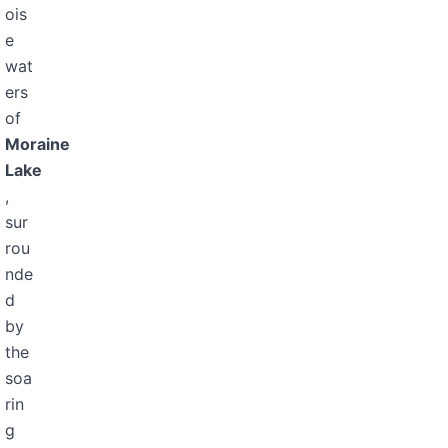
ois
e
wat
ers
of
Moraine
Lake
,
sur
rou
nde
d
by
the
soa
rin
g