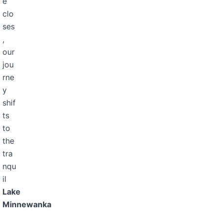
e
clo
ses
,
our
jou
rne
y
shif
ts
to
the
tra
nqu
il
Lake
Minnewanka
,