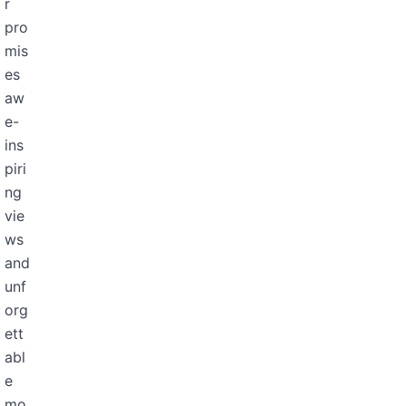
r
pro
mis
es
aw
e-
ins
piri
ng
vie
ws
and
unf
org
ett
abl
e
mo