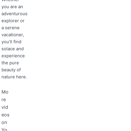
you are an
adventurous
explorer or
a serene
vacationer,
you’ll find
solace and
experience
the pure
beauty of
nature here.
Mo
re
vid
eos
on
Yo