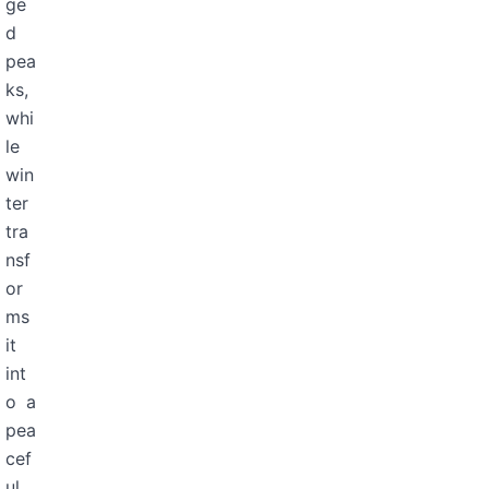
ge
d
pea
ks,
whi
le
win
ter
tra
nsf
or
ms
it
int
o a
pea
cef
ul