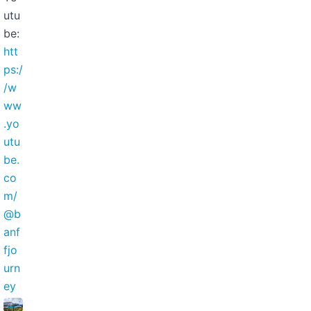
utu
be:
htt
ps:/
/w
ww
.yo
utu
be.
co
m/
@b
anf
fjo
urn
ey