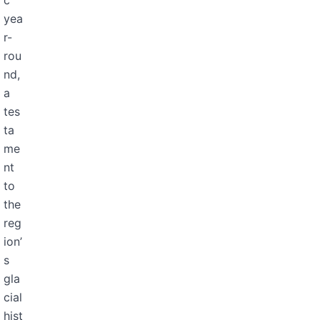
c
yea
r-
rou
nd,
a
tes
ta
me
nt
to
the
reg
ion’
s
gla
cial
hist