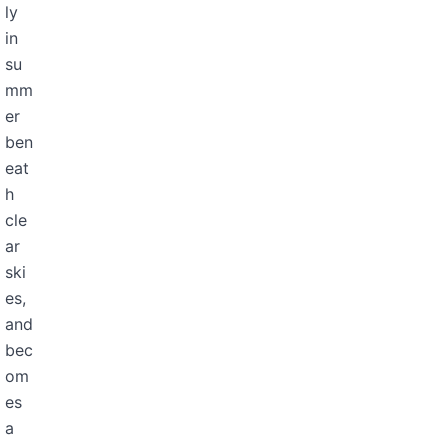
ly
in
su
mm
er
ben
eat
h
cle
ar
ski
es,
and
bec
om
es
a