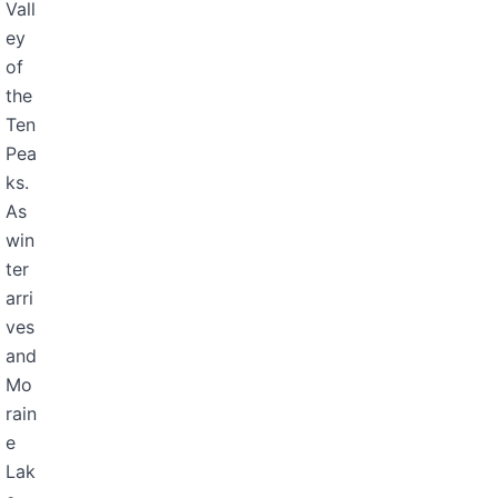
Vall
ey
of
the
Ten
Pea
ks.
As
win
ter
arri
ves
and
Mo
rain
e
Lak